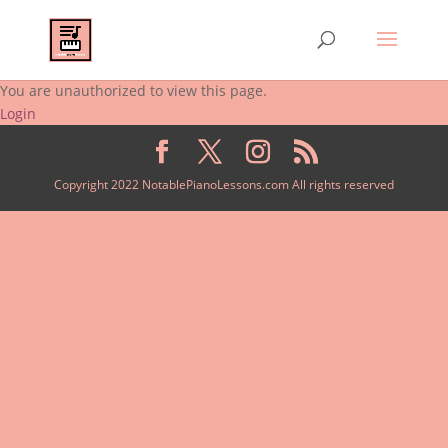
You are unauthorized to view this page.
Login
Copyright 2022 NotablePianoLessons.com All rights reserved