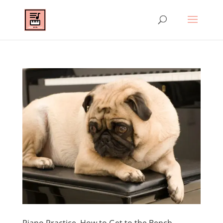
Piano Practice–How to Get to the Bench