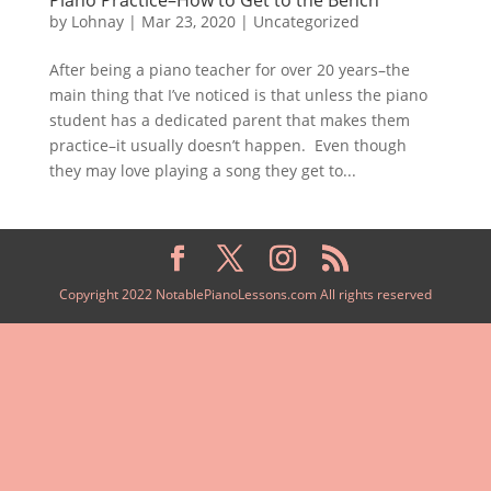
by
Lohnay
|
Mar 23, 2020
|
Uncategorized
After being a piano teacher for over 20 years–the
main thing that I’ve noticed is that unless the piano
student has a dedicated parent that makes them
practice–it usually doesn’t happen. Even though
they may love playing a song they get to...
Copyright 2022 NotablePianoLessons.com All rights reserved