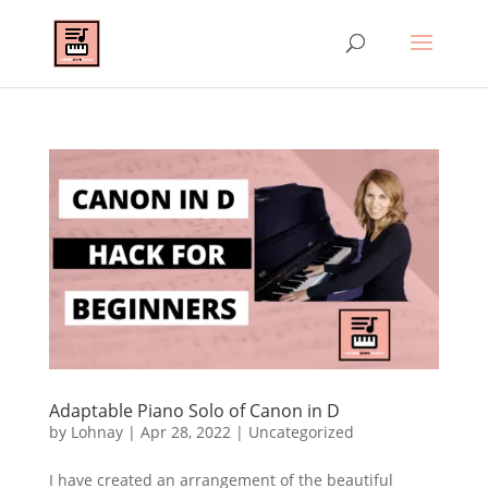
Adaptable Piano Solo of Canon in D
by
Lohnay
|
Apr 28, 2022
|
Uncategorized
I have created an arrangement of the beautiful