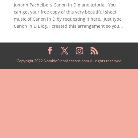
Johann Pachelbel’s Canon in D piano tutorial. You
can get your free copy of this very beautiful sheet
music of Canon in D by requesting it here. Just type
Canon in D Blog. I created this arrangement so you...
Copyright 2022 NotablePianoLessons.com All rights reserved