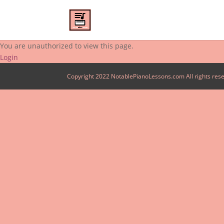
You are unauthorized to view this page.
Login
Copyright 2022 NotablePianoLessons.com All rights res