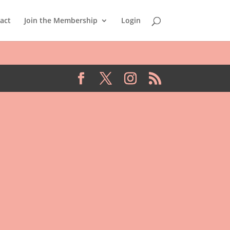
act
Join the Membership
Login