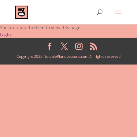
You are unauthorized to view this page.
Login
Copyright 2022 NotablePianoLessons.com All rights reserved