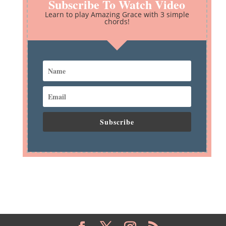
Subscribe To Watch Video
Learn to play Amazing Grace with 3 simple
chords!
Subscribe