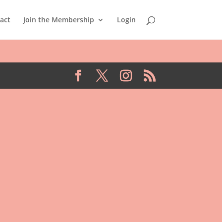
act
Join the Membership
Login