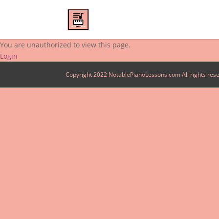
You are unauthorized to view this page.
Login
Copyright 2022 NotablePianoLessons.com All rights res